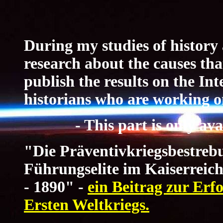
During my studies of history 
research about the causes tha
publish the results on the Int
historians who are working on
- This part is only a
"Die Präventivkriegsbestrebu
Führungselite im Kaiserreic
- 1890" -
ein Beitrag zur Erf
Ersten Weltkriegs.