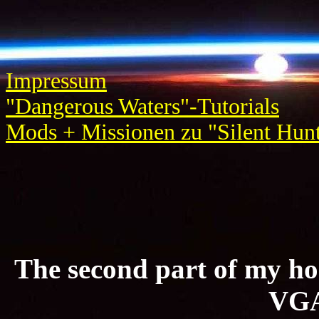
Impressum
"Dangerous Waters"-Tutorials
Mods + Missionen zu "Silent Hunt
The second part of my ho
VGA