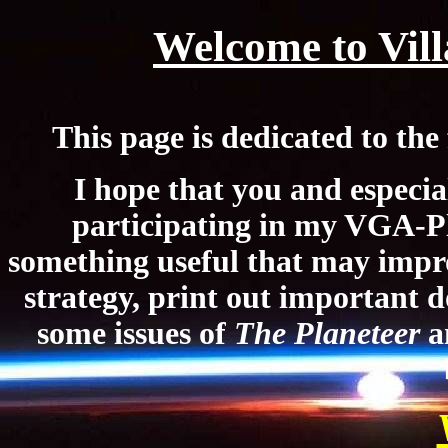
Welcome to Vill
This page is
dedicated to t
I hope that you and especia
participating in my VGA-P
something useful that may imp
strategy, print out important d
some issues of
The Planeteer
a