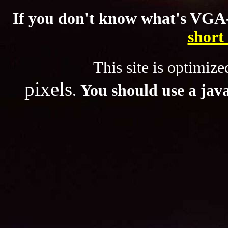
If you don't know what's VGA-
short
This site is optimized f
pixels
.
You should use a
jav